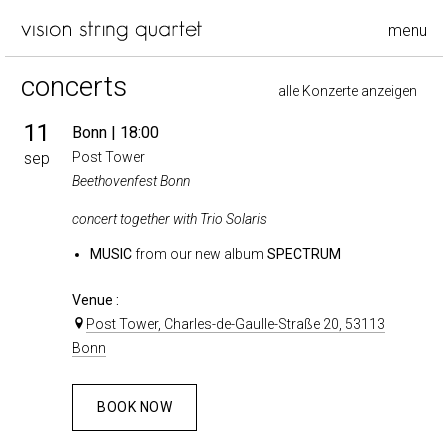
menu
concerts
alle Konzerte anzeigen
11
Bonn
| 18:00
sep
Post Tower
Beethovenfest Bonn
concert together with Trio Solaris
MUSIC
from our new album
SPECTRUM
Venue :
Post Tower, Charles-de-Gaulle-Straße 20, 53113
Bonn
BOOK NOW