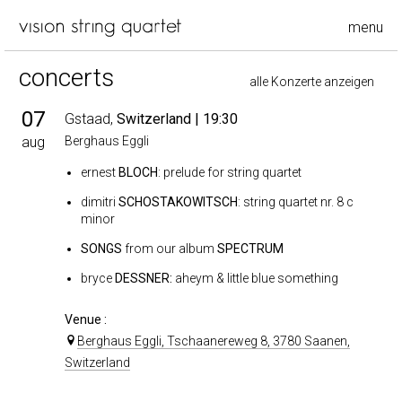
menu
concerts
alle Konzerte anzeigen
07
Gstaad,
Switzerland
| 19:30
aug
Berghaus Eggli
ernest
BLOCH
: prelude for string quartet
dimitri
SCHOSTAKOWITSCH
: string quartet nr. 8 c
minor
SONGS
from our album
SPECTRUM
bryce
DESSNER:
aheym & little blue something
Venue :
Berghaus Eggli, Tschaanereweg 8, 3780 Saanen,
Switzerland