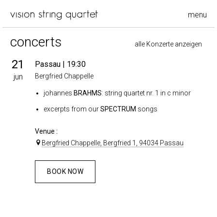
menu
concerts
alle Konzerte anzeigen
21
Passau
| 19:30
jun
Bergfried Chappelle
johannes
BRAHMS
: string quartet nr. 1 in c minor
excerpts from our
SPECTRUM
songs
Venue :
Bergfried Chappelle, Bergfried 1, 94034 Passau
BOOK NOW